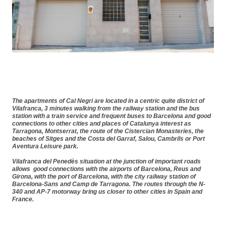
The apartments of
Cal Negri
are located in a
centric quite district of
Vilafranca
,
3 minutes walking from the railway station and the bus
station
with a
train service and frequent buses to Barcelona
and good
connections to other
cities and places of Catalunya interest
as
Tarragona, Montserrat, the route of the Cistercian Monasteries, the
beaches of Sitges and the Costa del Garraf, Salou, Cambrils or Port
Aventura Leisure park.
Vilafranca del Penedès situation at the j
unction of important roads
allows
good connections with the airports of Barcelona,
Reus and
Girona, with the port of Barcelona,
with the city railway station of
Barcelona-Sans
and Camp de Tarragona. The routes through the N-
340 and AP-7 motorway bring us
closer to other cities in Spain and
France
.