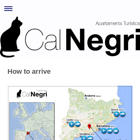
How to arrive