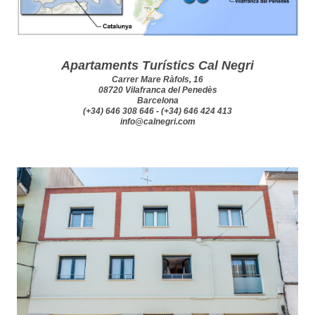
Apartaments Turístics Cal Negri
Carrer Mare Ràfols, 16
08720 Vilafranca del Penedès
Barcelona
(+34) 646 308 646 - (+34) 646 424 413
info@calnegri.com